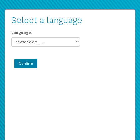
Select a language
Language: