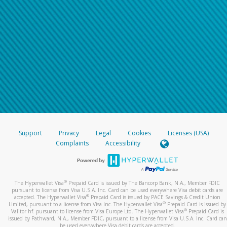
Support
Privacy
Legal
Cookies
Licenses (USA)
Complaints
Accessibility
®
The Hyperwallet Visa
Prepaid Card is issued by The Bancorp Bank, N.A., Member FDIC
pursuant to license from Visa U.S.A. Inc. Card can be used everywhere Visa debit cards are
®
accepted. The Hyperwallet Visa
Prepaid Card is issued by PACE Savings & Credit Union
®
Limited, pursuant to a license from Visa Inc. The Hyperwallet Visa
Prepaid Card is issued by
®
Valitor hf. pursuant to license from Visa Europe Ltd. The Hyperwallet Visa
Prepaid Card is
issued by Pathward, N.A., Member FDIC, pursuant to a license from Visa U.S.A. Inc. Card can
be used everywhere Visa debit cards are accepted.