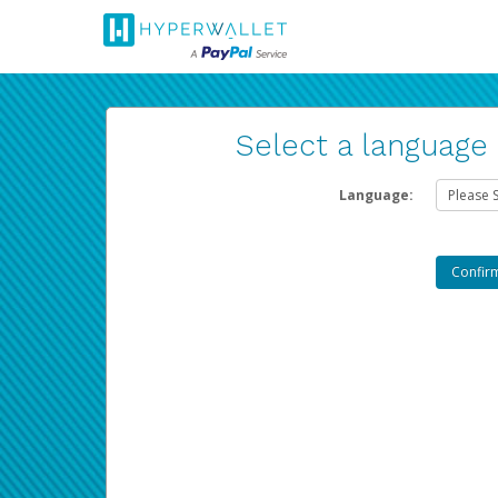
Select a language
Language: