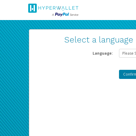
Select a language
Language: