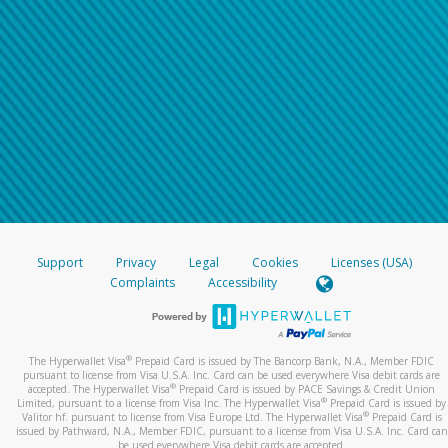
Support
Privacy
Legal
Cookies
Licenses (USA)
Complaints
Accessibility
®
The Hyperwallet Visa
Prepaid Card is issued by The Bancorp Bank, N.A., Member FDIC
pursuant to license from Visa U.S.A. Inc. Card can be used everywhere Visa debit cards are
®
accepted. The Hyperwallet Visa
Prepaid Card is issued by PACE Savings & Credit Union
®
Limited, pursuant to a license from Visa Inc. The Hyperwallet Visa
Prepaid Card is issued by
®
Valitor hf. pursuant to license from Visa Europe Ltd. The Hyperwallet Visa
Prepaid Card is
issued by Pathward, N.A., Member FDIC, pursuant to a license from Visa U.S.A. Inc. Card can
be used everywhere Visa debit cards are accepted.