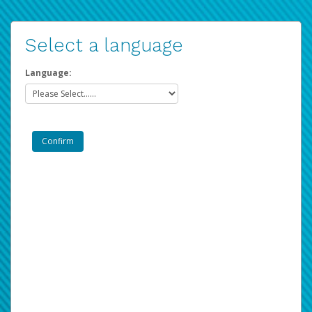
Select a language
Language: