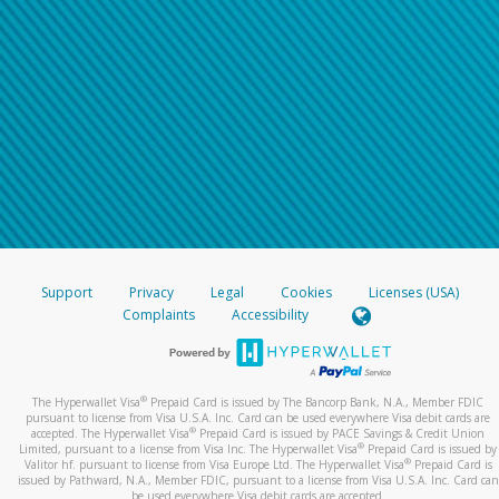
Support
Privacy
Legal
Cookies
Licenses (USA)
Complaints
Accessibility
®
The Hyperwallet Visa
Prepaid Card is issued by The Bancorp Bank, N.A., Member FDIC
pursuant to license from Visa U.S.A. Inc. Card can be used everywhere Visa debit cards are
®
accepted. The Hyperwallet Visa
Prepaid Card is issued by PACE Savings & Credit Union
®
Limited, pursuant to a license from Visa Inc. The Hyperwallet Visa
Prepaid Card is issued by
®
Valitor hf. pursuant to license from Visa Europe Ltd. The Hyperwallet Visa
Prepaid Card is
issued by Pathward, N.A., Member FDIC, pursuant to a license from Visa U.S.A. Inc. Card can
be used everywhere Visa debit cards are accepted.