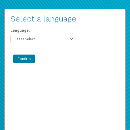
Select a language
Language: