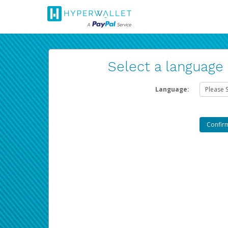
Select a language
Language: