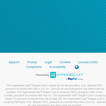
Support
Privacy
Legal
Cookies
Licenses (USA)
Complaints
Accessibility
®
The Hyperwallet Visa
Prepaid Card is issued by The Bancorp Bank, N.A., Member FDIC
pursuant to license from Visa U.S.A. Inc. Card can be used everywhere Visa debit cards are
®
accepted. The Hyperwallet Visa
Prepaid Card is issued by PACE Savings & Credit Union
®
Limited, pursuant to a license from Visa Inc. The Hyperwallet Visa
Prepaid Card is issued by
®
Valitor hf. pursuant to license from Visa Europe Ltd. The Hyperwallet Visa
Prepaid Card is
issued by Pathward, N.A., Member FDIC, pursuant to a license from Visa U.S.A. Inc. Card can
be used everywhere Visa debit cards are accepted.