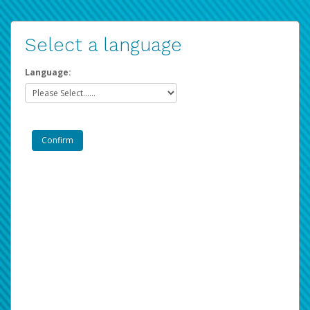
Select a language
Language: