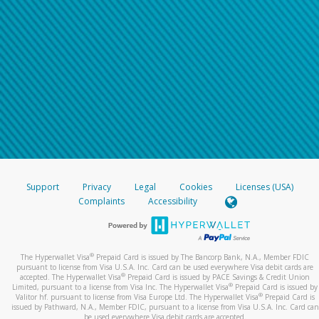
Support
Privacy
Legal
Cookies
Licenses (USA)
Complaints
Accessibility
®
The Hyperwallet Visa
Prepaid Card is issued by The Bancorp Bank, N.A., Member FDIC
pursuant to license from Visa U.S.A. Inc. Card can be used everywhere Visa debit cards are
®
accepted. The Hyperwallet Visa
Prepaid Card is issued by PACE Savings & Credit Union
®
Limited, pursuant to a license from Visa Inc. The Hyperwallet Visa
Prepaid Card is issued by
®
Valitor hf. pursuant to license from Visa Europe Ltd. The Hyperwallet Visa
Prepaid Card is
issued by Pathward, N.A., Member FDIC, pursuant to a license from Visa U.S.A. Inc. Card can
be used everywhere Visa debit cards are accepted.