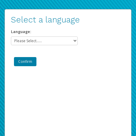
Select a language
Language: