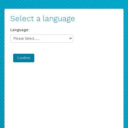
Select a language
Language: