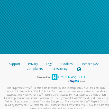
Support
Privacy
Legal
Cookies
Licenses (USA)
Complaints
Accessibility
®
The Hyperwallet Visa
Prepaid Card is issued by The Bancorp Bank, N.A., Member FDIC
pursuant to license from Visa U.S.A. Inc. Card can be used everywhere Visa debit cards are
®
accepted. The Hyperwallet Visa
Prepaid Card is issued by PACE Savings & Credit Union
®
Limited, pursuant to a license from Visa Inc. The Hyperwallet Visa
Prepaid Card is issued by
®
Valitor hf. pursuant to license from Visa Europe Ltd. The Hyperwallet Visa
Prepaid Card is
issued by Pathward, N.A., Member FDIC, pursuant to a license from Visa U.S.A. Inc. Card can
be used everywhere Visa debit cards are accepted.