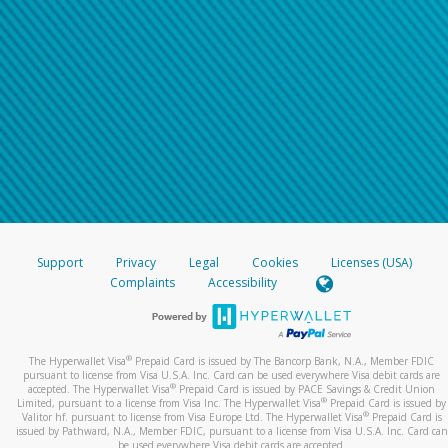
Support
Privacy
Legal
Cookies
Licenses (USA)
Complaints
Accessibility
®
The Hyperwallet Visa
Prepaid Card is issued by The Bancorp Bank, N.A., Member FDIC
pursuant to license from Visa U.S.A. Inc. Card can be used everywhere Visa debit cards are
®
accepted. The Hyperwallet Visa
Prepaid Card is issued by PACE Savings & Credit Union
®
Limited, pursuant to a license from Visa Inc. The Hyperwallet Visa
Prepaid Card is issued by
®
Valitor hf. pursuant to license from Visa Europe Ltd. The Hyperwallet Visa
Prepaid Card is
issued by Pathward, N.A., Member FDIC, pursuant to a license from Visa U.S.A. Inc. Card can
be used everywhere Visa debit cards are accepted.