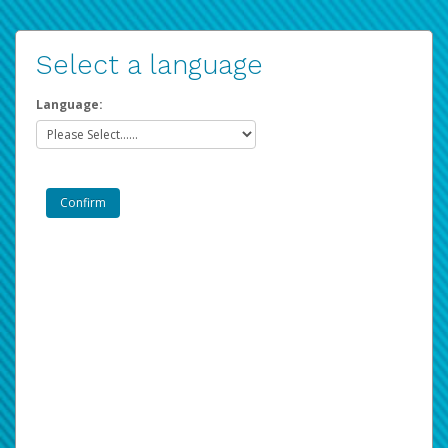
Select a language
Language: