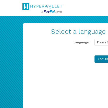
Select a language
Language: