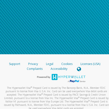
Support
Privacy
Legal
Cookies
Licenses (USA)
Complaints
Accessibility
®
The Hyperwallet Visa
Prepaid Card is issued by The Bancorp Bank, N.A., Member FDIC
pursuant to license from Visa U.S.A. Inc. Card can be used everywhere Visa debit cards are
®
accepted. The Hyperwallet Visa
Prepaid Card is issued by PACE Savings & Credit Union
®
Limited, pursuant to a license from Visa Inc. The Hyperwallet Visa
Prepaid Card is issued by
®
Valitor hf. pursuant to license from Visa Europe Ltd. The Hyperwallet Visa
Prepaid Card is
issued by Pathward, N.A., Member FDIC, pursuant to a license from Visa U.S.A. Inc. Card can
be used everywhere Visa debit cards are accepted.