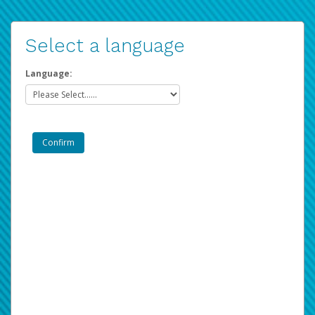
Select a language
Language: