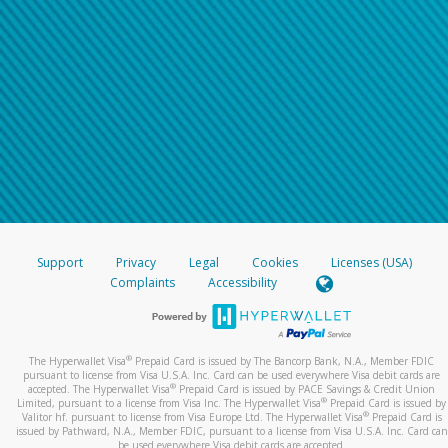
Support
Privacy
Legal
Cookies
Licenses (USA)
Complaints
Accessibility
®
The Hyperwallet Visa
Prepaid Card is issued by The Bancorp Bank, N.A., Member FDIC
pursuant to license from Visa U.S.A. Inc. Card can be used everywhere Visa debit cards are
®
accepted. The Hyperwallet Visa
Prepaid Card is issued by PACE Savings & Credit Union
®
Limited, pursuant to a license from Visa Inc. The Hyperwallet Visa
Prepaid Card is issued by
®
Valitor hf. pursuant to license from Visa Europe Ltd. The Hyperwallet Visa
Prepaid Card is
issued by Pathward, N.A., Member FDIC, pursuant to a license from Visa U.S.A. Inc. Card can
be used everywhere Visa debit cards are accepted.