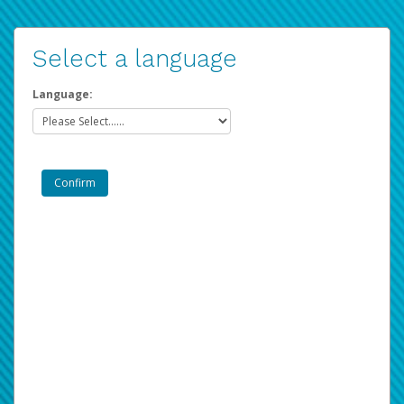
Select a language
Language: