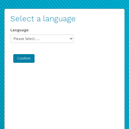
Select a language
Language: