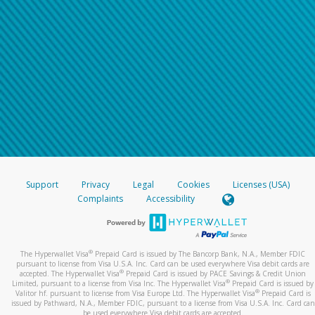
Support
Privacy
Legal
Cookies
Licenses (USA)
Complaints
Accessibility
®
The Hyperwallet Visa
Prepaid Card is issued by The Bancorp Bank, N.A., Member FDIC
pursuant to license from Visa U.S.A. Inc. Card can be used everywhere Visa debit cards are
®
accepted. The Hyperwallet Visa
Prepaid Card is issued by PACE Savings & Credit Union
®
Limited, pursuant to a license from Visa Inc. The Hyperwallet Visa
Prepaid Card is issued by
®
Valitor hf. pursuant to license from Visa Europe Ltd. The Hyperwallet Visa
Prepaid Card is
issued by Pathward, N.A., Member FDIC, pursuant to a license from Visa U.S.A. Inc. Card can
be used everywhere Visa debit cards are accepted.