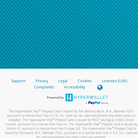
Support
Privacy
Legal
Cookies
Licenses (USA)
Complaints
Accessibility
®
The Hyperwallet Visa
Prepaid Card is issued by The Bancorp Bank, N.A., Member FDIC
pursuant to license from Visa U.S.A. Inc. Card can be used everywhere Visa debit cards are
®
accepted. The Hyperwallet Visa
Prepaid Card is issued by PACE Savings & Credit Union
®
Limited, pursuant to a license from Visa Inc. The Hyperwallet Visa
Prepaid Card is issued by
®
Valitor hf. pursuant to license from Visa Europe Ltd. The Hyperwallet Visa
Prepaid Card is
issued by Pathward, N.A., Member FDIC, pursuant to a license from Visa U.S.A. Inc. Card can
be used everywhere Visa debit cards are accepted.