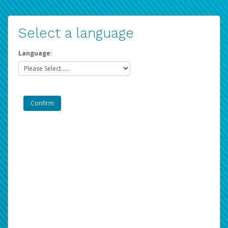
Select a language
Language: