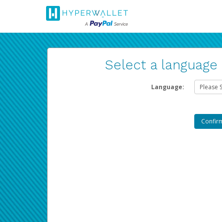
Select a language
Language: