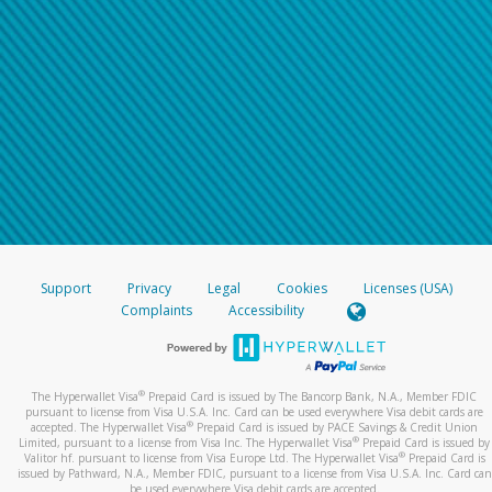
Support
Privacy
Legal
Cookies
Licenses (USA)
Complaints
Accessibility
®
The Hyperwallet Visa
Prepaid Card is issued by The Bancorp Bank, N.A., Member FDIC
pursuant to license from Visa U.S.A. Inc. Card can be used everywhere Visa debit cards are
®
accepted. The Hyperwallet Visa
Prepaid Card is issued by PACE Savings & Credit Union
®
Limited, pursuant to a license from Visa Inc. The Hyperwallet Visa
Prepaid Card is issued by
®
Valitor hf. pursuant to license from Visa Europe Ltd. The Hyperwallet Visa
Prepaid Card is
issued by Pathward, N.A., Member FDIC, pursuant to a license from Visa U.S.A. Inc. Card can
be used everywhere Visa debit cards are accepted.