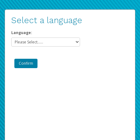
Select a language
Language: