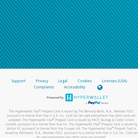
Support
Privacy
Legal
Cookies
Licenses (USA)
Complaints
Accessibility
®
The Hyperwallet Visa
Prepaid Card is issued by The Bancorp Bank, N.A., Member FDIC
pursuant to license from Visa U.S.A. Inc. Card can be used everywhere Visa debit cards are
®
accepted. The Hyperwallet Visa
Prepaid Card is issued by PACE Savings & Credit Union
®
Limited, pursuant to a license from Visa Inc. The Hyperwallet Visa
Prepaid Card is issued by
®
Valitor hf. pursuant to license from Visa Europe Ltd. The Hyperwallet Visa
Prepaid Card is
issued by Pathward, N.A., Member FDIC, pursuant to a license from Visa U.S.A. Inc. Card can
be used everywhere Visa debit cards are accepted.