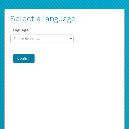
Select a language
Language: