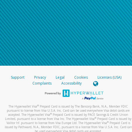
Support
Privacy
Legal
Cookies
Licenses (USA)
Complaints
Accessibility
®
The Hyperwallet Visa
Prepaid Card is issued by The Bancorp Bank, N.A., Member FDIC
pursuant to license from Visa U.S.A. Inc. Card can be used everywhere Visa debit cards are
®
accepted. The Hyperwallet Visa
Prepaid Card is issued by PACE Savings & Credit Union
®
Limited, pursuant to a license from Visa Inc. The Hyperwallet Visa
Prepaid Card is issued by
®
Valitor hf. pursuant to license from Visa Europe Ltd. The Hyperwallet Visa
Prepaid Card is
issued by Pathward, N.A., Member FDIC, pursuant to a license from Visa U.S.A. Inc. Card can
be used everywhere Visa debit cards are accepted.