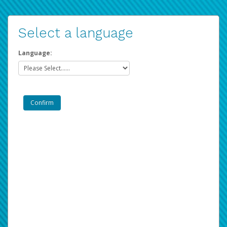
Select a language
Language: