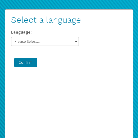
Select a language
Language: