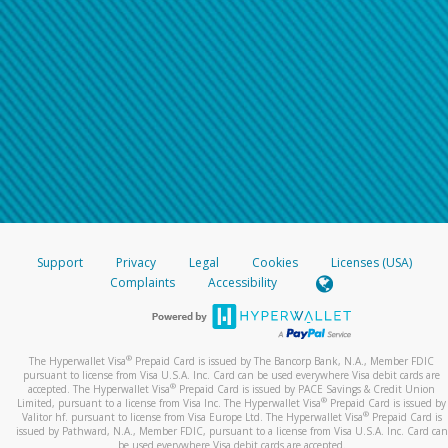
Support
Privacy
Legal
Cookies
Licenses (USA)
Complaints
Accessibility
®
The Hyperwallet Visa
Prepaid Card is issued by The Bancorp Bank, N.A., Member FDIC
pursuant to license from Visa U.S.A. Inc. Card can be used everywhere Visa debit cards are
®
accepted. The Hyperwallet Visa
Prepaid Card is issued by PACE Savings & Credit Union
®
Limited, pursuant to a license from Visa Inc. The Hyperwallet Visa
Prepaid Card is issued by
®
Valitor hf. pursuant to license from Visa Europe Ltd. The Hyperwallet Visa
Prepaid Card is
issued by Pathward, N.A., Member FDIC, pursuant to a license from Visa U.S.A. Inc. Card can
be used everywhere Visa debit cards are accepted.