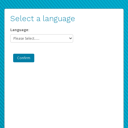
Select a language
Language: