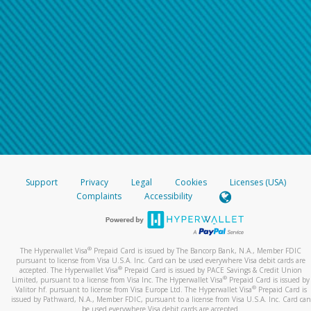
Support
Privacy
Legal
Cookies
Licenses (USA)
Complaints
Accessibility
®
The Hyperwallet Visa
Prepaid Card is issued by The Bancorp Bank, N.A., Member FDIC
pursuant to license from Visa U.S.A. Inc. Card can be used everywhere Visa debit cards are
®
accepted. The Hyperwallet Visa
Prepaid Card is issued by PACE Savings & Credit Union
®
Limited, pursuant to a license from Visa Inc. The Hyperwallet Visa
Prepaid Card is issued by
®
Valitor hf. pursuant to license from Visa Europe Ltd. The Hyperwallet Visa
Prepaid Card is
issued by Pathward, N.A., Member FDIC, pursuant to a license from Visa U.S.A. Inc. Card can
be used everywhere Visa debit cards are accepted.