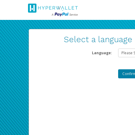
Select a language
Language: