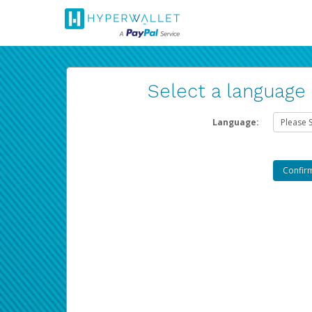
Select a language
Language: