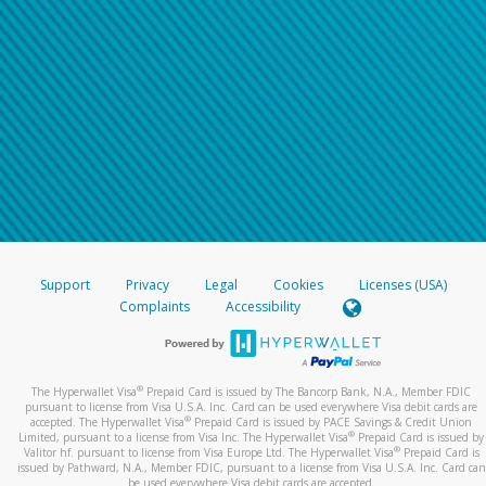
Support
Privacy
Legal
Cookies
Licenses (USA)
Complaints
Accessibility
®
The Hyperwallet Visa
Prepaid Card is issued by The Bancorp Bank, N.A., Member FDIC
pursuant to license from Visa U.S.A. Inc. Card can be used everywhere Visa debit cards are
®
accepted. The Hyperwallet Visa
Prepaid Card is issued by PACE Savings & Credit Union
®
Limited, pursuant to a license from Visa Inc. The Hyperwallet Visa
Prepaid Card is issued by
®
Valitor hf. pursuant to license from Visa Europe Ltd. The Hyperwallet Visa
Prepaid Card is
issued by Pathward, N.A., Member FDIC, pursuant to a license from Visa U.S.A. Inc. Card can
be used everywhere Visa debit cards are accepted.