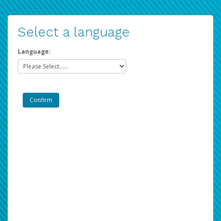
Select a language
Language: