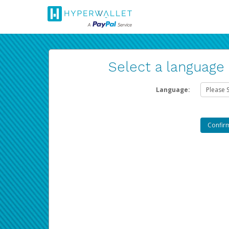
Select a language
Language: