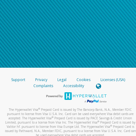
Support
Privacy
Legal
Cookies
Licenses (USA)
Complaints
Accessibility
®
The Hyperwallet Visa
Prepaid Card is issued by The Bancorp Bank, N.A., Member FDIC
pursuant to license from Visa U.S.A. Inc. Card can be used everywhere Visa debit cards are
®
accepted. The Hyperwallet Visa
Prepaid Card is issued by PACE Savings & Credit Union
®
Limited, pursuant to a license from Visa Inc. The Hyperwallet Visa
Prepaid Card is issued by
®
Valitor hf. pursuant to license from Visa Europe Ltd. The Hyperwallet Visa
Prepaid Card is
issued by Pathward, N.A., Member FDIC, pursuant to a license from Visa U.S.A. Inc. Card can
be used everywhere Visa debit cards are accepted.