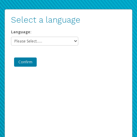
Select a language
Language: