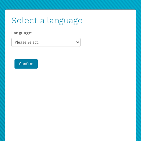
Select a language
Language: