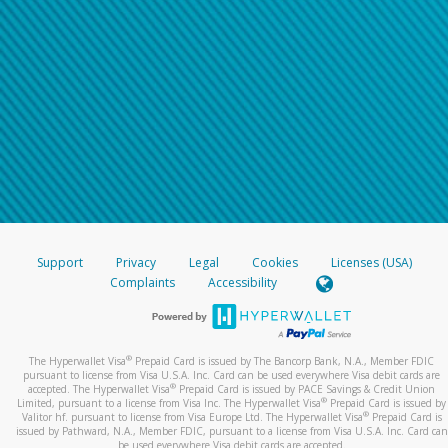
Support
Privacy
Legal
Cookies
Licenses (USA)
Complaints
Accessibility
®
The Hyperwallet Visa
Prepaid Card is issued by The Bancorp Bank, N.A., Member FDIC
pursuant to license from Visa U.S.A. Inc. Card can be used everywhere Visa debit cards are
®
accepted. The Hyperwallet Visa
Prepaid Card is issued by PACE Savings & Credit Union
®
Limited, pursuant to a license from Visa Inc. The Hyperwallet Visa
Prepaid Card is issued by
®
Valitor hf. pursuant to license from Visa Europe Ltd. The Hyperwallet Visa
Prepaid Card is
issued by Pathward, N.A., Member FDIC, pursuant to a license from Visa U.S.A. Inc. Card can
be used everywhere Visa debit cards are accepted.