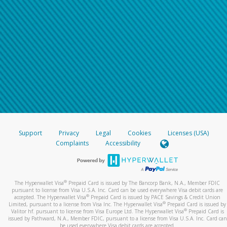
Support
Privacy
Legal
Cookies
Licenses (USA)
Complaints
Accessibility
®
The Hyperwallet Visa
Prepaid Card is issued by The Bancorp Bank, N.A., Member FDIC
pursuant to license from Visa U.S.A. Inc. Card can be used everywhere Visa debit cards are
®
accepted. The Hyperwallet Visa
Prepaid Card is issued by PACE Savings & Credit Union
®
Limited, pursuant to a license from Visa Inc. The Hyperwallet Visa
Prepaid Card is issued by
®
Valitor hf. pursuant to license from Visa Europe Ltd. The Hyperwallet Visa
Prepaid Card is
issued by Pathward, N.A., Member FDIC, pursuant to a license from Visa U.S.A. Inc. Card can
be used everywhere Visa debit cards are accepted.