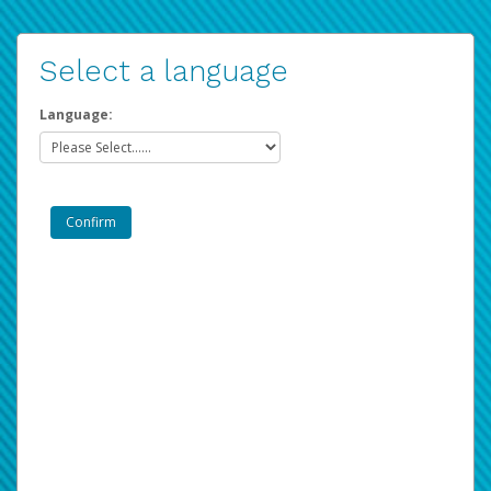
Select a language
Language: