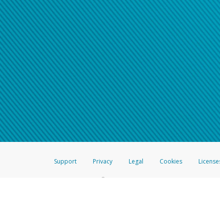
Support
Privacy
Legal
Cookies
License
®
The Hyperwallet Visa
Prepaid Card is issued by The Bancorp Bank, N.A.,
Savings & Credit Union Limited, pursuant to a license from Visa Inc. The
FDIC, pursuant to a license from Visa U.S.A. Inc. Card can be used everyw
Hyperwallet is a member of the PayPal group of companies and provides serv
Financial Transactions and Reports Analysis Centre (FINTRAC), no. M08
Inc., registered with the US Financial Crimes Enforcement Network and l