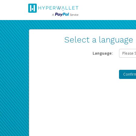
Select a language
Language: