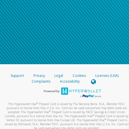
Support
Privacy
Legal
Cookies
Licenses (USA)
Complaints
Accessibility
®
The Hyperwallet Visa
Prepaid Card is issued by The Bancorp Bank, N.A., Member FDIC
pursuant to license from Visa U.S.A. Inc. Card can be used everywhere Visa debit cards are
®
accepted. The Hyperwallet Visa
Prepaid Card is issued by PACE Savings & Credit Union
®
Limited, pursuant to a license from Visa Inc. The Hyperwallet Visa
Prepaid Card is issued by
®
Valitor hf. pursuant to license from Visa Europe Ltd. The Hyperwallet Visa
Prepaid Card is
issued by Pathward, N.A., Member FDIC, pursuant to a license from Visa U.S.A. Inc. Card can
be used everywhere Visa debit cards are accepted.