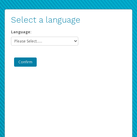
Select a language
Language: