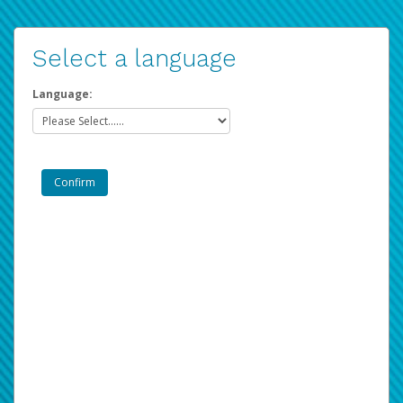
Select a language
Language: