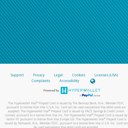
Support
Privacy
Legal
Cookies
Licenses (USA)
Complaints
Accessibility
®
The Hyperwallet Visa
Prepaid Card is issued by The Bancorp Bank, N.A., Member FDIC
pursuant to license from Visa U.S.A. Inc. Card can be used everywhere Visa debit cards are
®
accepted. The Hyperwallet Visa
Prepaid Card is issued by PACE Savings & Credit Union
®
Limited, pursuant to a license from Visa Inc. The Hyperwallet Visa
Prepaid Card is issued by
®
Valitor hf. pursuant to license from Visa Europe Ltd. The Hyperwallet Visa
Prepaid Card is
issued by Pathward, N.A., Member FDIC, pursuant to a license from Visa U.S.A. Inc. Card can
be used everywhere Visa debit cards are accepted.