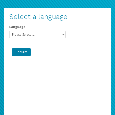
Select a language
Language: