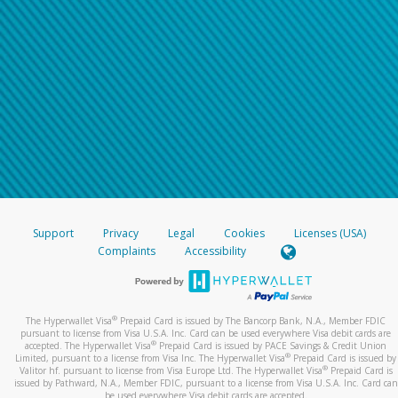
Support
Privacy
Legal
Cookies
Licenses (USA)
Complaints
Accessibility
®
The Hyperwallet Visa
Prepaid Card is issued by The Bancorp Bank, N.A., Member FDIC
pursuant to license from Visa U.S.A. Inc. Card can be used everywhere Visa debit cards are
®
accepted. The Hyperwallet Visa
Prepaid Card is issued by PACE Savings & Credit Union
®
Limited, pursuant to a license from Visa Inc. The Hyperwallet Visa
Prepaid Card is issued by
®
Valitor hf. pursuant to license from Visa Europe Ltd. The Hyperwallet Visa
Prepaid Card is
issued by Pathward, N.A., Member FDIC, pursuant to a license from Visa U.S.A. Inc. Card can
be used everywhere Visa debit cards are accepted.