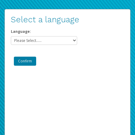
Select a language
Language: