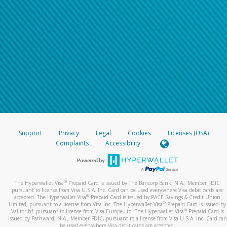
Support
Privacy
Legal
Cookies
Licenses (USA)
Complaints
Accessibility
®
The Hyperwallet Visa
Prepaid Card is issued by The Bancorp Bank, N.A., Member FDIC
pursuant to license from Visa U.S.A. Inc. Card can be used everywhere Visa debit cards are
®
accepted. The Hyperwallet Visa
Prepaid Card is issued by PACE Savings & Credit Union
®
Limited, pursuant to a license from Visa Inc. The Hyperwallet Visa
Prepaid Card is issued by
®
Valitor hf. pursuant to license from Visa Europe Ltd. The Hyperwallet Visa
Prepaid Card is
issued by Pathward, N.A., Member FDIC, pursuant to a license from Visa U.S.A. Inc. Card can
be used everywhere Visa debit cards are accepted.