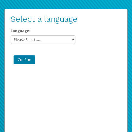
Select a language
Language: