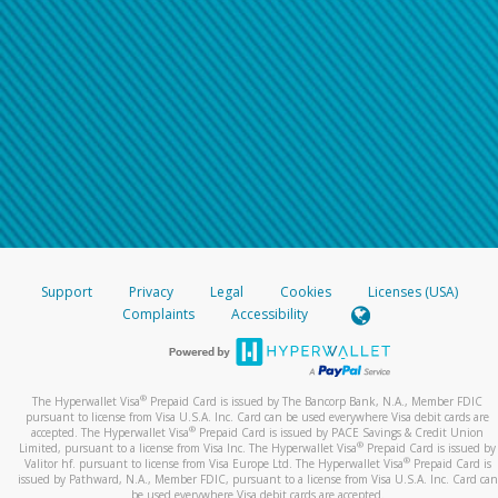
Support
Privacy
Legal
Cookies
Licenses (USA)
Complaints
Accessibility
®
The Hyperwallet Visa
Prepaid Card is issued by The Bancorp Bank, N.A., Member FDIC
pursuant to license from Visa U.S.A. Inc. Card can be used everywhere Visa debit cards are
®
accepted. The Hyperwallet Visa
Prepaid Card is issued by PACE Savings & Credit Union
®
Limited, pursuant to a license from Visa Inc. The Hyperwallet Visa
Prepaid Card is issued by
®
Valitor hf. pursuant to license from Visa Europe Ltd. The Hyperwallet Visa
Prepaid Card is
issued by Pathward, N.A., Member FDIC, pursuant to a license from Visa U.S.A. Inc. Card can
be used everywhere Visa debit cards are accepted.