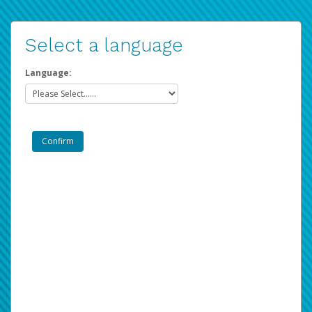
Select a language
Language: