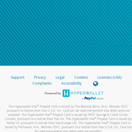
Support
Privacy
Legal
Cookies
Licenses (USA)
Complaints
Accessibility
®
The Hyperwallet Visa
Prepaid Card is issued by The Bancorp Bank, N.A., Member FDIC
pursuant to license from Visa U.S.A. Inc. Card can be used everywhere Visa debit cards are
®
accepted. The Hyperwallet Visa
Prepaid Card is issued by PACE Savings & Credit Union
®
Limited, pursuant to a license from Visa Inc. The Hyperwallet Visa
Prepaid Card is issued by
®
Valitor hf. pursuant to license from Visa Europe Ltd. The Hyperwallet Visa
Prepaid Card is
issued by Pathward, N.A., Member FDIC, pursuant to a license from Visa U.S.A. Inc. Card can
be used everywhere Visa debit cards are accepted.