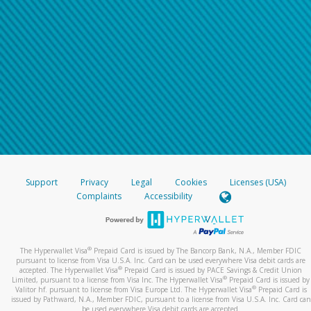
Support
Privacy
Legal
Cookies
Licenses (USA)
Complaints
Accessibility
®
The Hyperwallet Visa
Prepaid Card is issued by The Bancorp Bank, N.A., Member FDIC
pursuant to license from Visa U.S.A. Inc. Card can be used everywhere Visa debit cards are
®
accepted. The Hyperwallet Visa
Prepaid Card is issued by PACE Savings & Credit Union
®
Limited, pursuant to a license from Visa Inc. The Hyperwallet Visa
Prepaid Card is issued by
®
Valitor hf. pursuant to license from Visa Europe Ltd. The Hyperwallet Visa
Prepaid Card is
issued by Pathward, N.A., Member FDIC, pursuant to a license from Visa U.S.A. Inc. Card can
be used everywhere Visa debit cards are accepted.