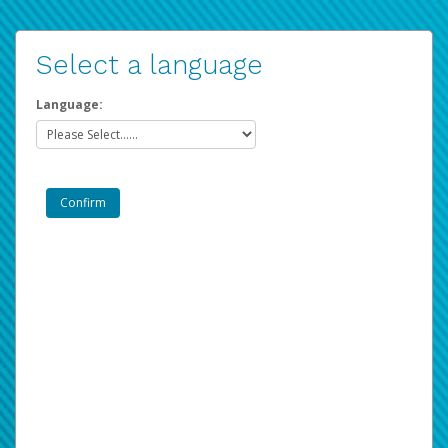
Select a language
Language: