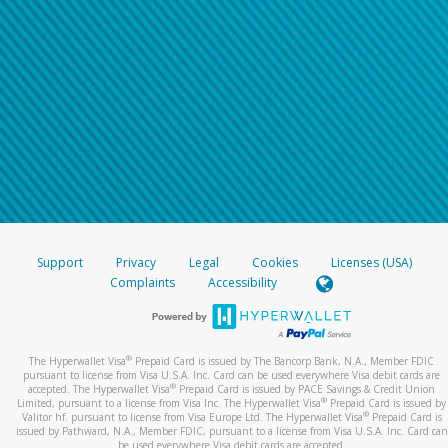
Support
Privacy
Legal
Cookies
Licenses (USA)
Complaints
Accessibility
®
The Hyperwallet Visa
Prepaid Card is issued by The Bancorp Bank, N.A., Member FDIC
pursuant to license from Visa U.S.A. Inc. Card can be used everywhere Visa debit cards are
®
accepted. The Hyperwallet Visa
Prepaid Card is issued by PACE Savings & Credit Union
®
Limited, pursuant to a license from Visa Inc. The Hyperwallet Visa
Prepaid Card is issued by
®
Valitor hf. pursuant to license from Visa Europe Ltd. The Hyperwallet Visa
Prepaid Card is
issued by Pathward, N.A., Member FDIC, pursuant to a license from Visa U.S.A. Inc. Card can
be used everywhere Visa debit cards are accepted.