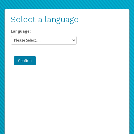
Select a language
Language: