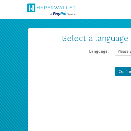
Select a language
Language: