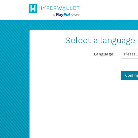
Select a language
Language: