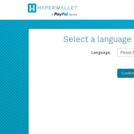
Select a language
Language: