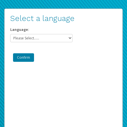
Select a language
Language: