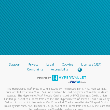
Support
Privacy
Legal
Cookies
Licenses (USA)
Complaints
Accessibility
®
The Hyperwallet Visa
Prepaid Card is issued by The Bancorp Bank, N.A., Member FDIC
pursuant to license from Visa U.S.A. Inc. Card can be used everywhere Visa debit cards are
®
accepted. The Hyperwallet Visa
Prepaid Card is issued by PACE Savings & Credit Union
®
Limited, pursuant to a license from Visa Inc. The Hyperwallet Visa
Prepaid Card is issued by
®
Valitor hf. pursuant to license from Visa Europe Ltd. The Hyperwallet Visa
Prepaid Card is
issued by Pathward, N.A., Member FDIC, pursuant to a license from Visa U.S.A. Inc. Card can
be used everywhere Visa debit cards are accepted.