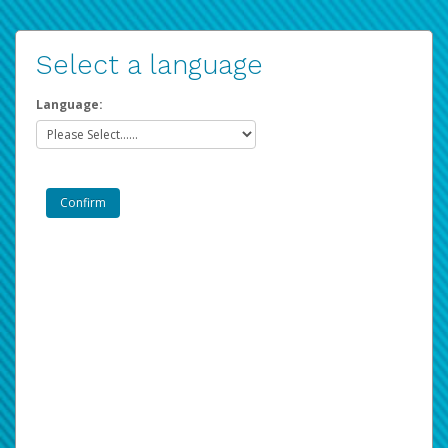
Select a language
Language: