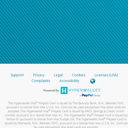
Support
Privacy
Legal
Cookies
Licenses (USA)
Complaints
Accessibility
®
The Hyperwallet Visa
Prepaid Card is issued by The Bancorp Bank, N.A., Member FDIC
pursuant to license from Visa U.S.A. Inc. Card can be used everywhere Visa debit cards are
®
accepted. The Hyperwallet Visa
Prepaid Card is issued by PACE Savings & Credit Union
®
Limited, pursuant to a license from Visa Inc. The Hyperwallet Visa
Prepaid Card is issued by
®
Valitor hf. pursuant to license from Visa Europe Ltd. The Hyperwallet Visa
Prepaid Card is
issued by Pathward, N.A., Member FDIC, pursuant to a license from Visa U.S.A. Inc. Card can
be used everywhere Visa debit cards are accepted.