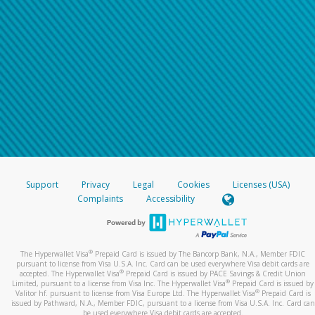
Support
Privacy
Legal
Cookies
Licenses (USA)
Complaints
Accessibility
®
The Hyperwallet Visa
Prepaid Card is issued by The Bancorp Bank, N.A., Member FDIC
pursuant to license from Visa U.S.A. Inc. Card can be used everywhere Visa debit cards are
®
accepted. The Hyperwallet Visa
Prepaid Card is issued by PACE Savings & Credit Union
®
Limited, pursuant to a license from Visa Inc. The Hyperwallet Visa
Prepaid Card is issued by
®
Valitor hf. pursuant to license from Visa Europe Ltd. The Hyperwallet Visa
Prepaid Card is
issued by Pathward, N.A., Member FDIC, pursuant to a license from Visa U.S.A. Inc. Card can
be used everywhere Visa debit cards are accepted.