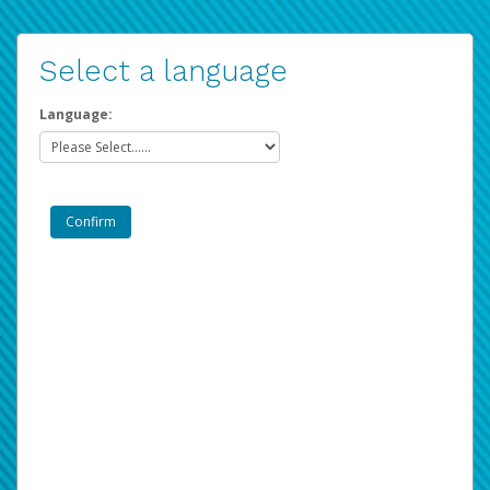
Select a language
Language: