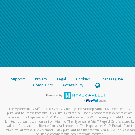
Support
Privacy
Legal
Cookies
Licenses (USA)
Complaints
Accessibility
®
The Hyperwallet Visa
Prepaid Card is issued by The Bancorp Bank, N.A., Member FDIC
pursuant to license from Visa U.S.A. Inc. Card can be used everywhere Visa debit cards are
®
accepted. The Hyperwallet Visa
Prepaid Card is issued by PACE Savings & Credit Union
®
Limited, pursuant to a license from Visa Inc. The Hyperwallet Visa
Prepaid Card is issued by
®
Valitor hf. pursuant to license from Visa Europe Ltd. The Hyperwallet Visa
Prepaid Card is
issued by Pathward, N.A., Member FDIC, pursuant to a license from Visa U.S.A. Inc. Card can
be used everywhere Visa debit cards are accepted.