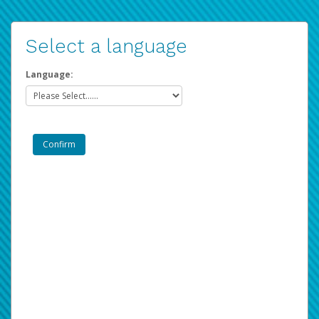
Select a language
Language: