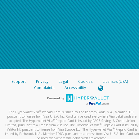
Support
Privacy
Legal
Cookies
Licenses (USA)
Complaints
Accessibility
®
The Hyperwallet Visa
Prepaid Card is issued by The Bancorp Bank, N.A., Member FDIC
pursuant to license from Visa U.S.A. Inc. Card can be used everywhere Visa debit cards are
®
accepted. The Hyperwallet Visa
Prepaid Card is issued by PACE Savings & Credit Union
®
Limited, pursuant to a license from Visa Inc. The Hyperwallet Visa
Prepaid Card is issued by
®
Valitor hf. pursuant to license from Visa Europe Ltd. The Hyperwallet Visa
Prepaid Card is
issued by Pathward, N.A., Member FDIC, pursuant to a license from Visa U.S.A. Inc. Card can
be used everywhere Visa debit cards are accepted.