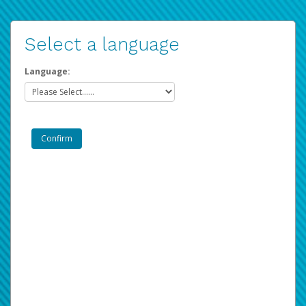
Select a language
Language: