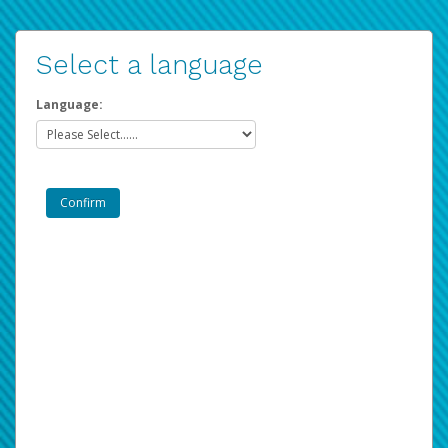
Select a language
Language: