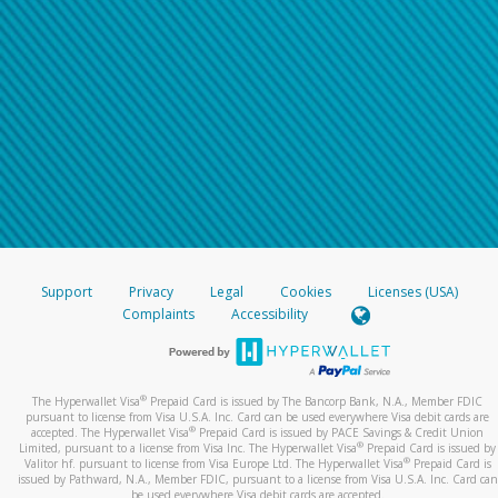
Support
Privacy
Legal
Cookies
Licenses (USA)
Complaints
Accessibility
®
The Hyperwallet Visa
Prepaid Card is issued by The Bancorp Bank, N.A., Member FDIC
pursuant to license from Visa U.S.A. Inc. Card can be used everywhere Visa debit cards are
®
accepted. The Hyperwallet Visa
Prepaid Card is issued by PACE Savings & Credit Union
®
Limited, pursuant to a license from Visa Inc. The Hyperwallet Visa
Prepaid Card is issued by
®
Valitor hf. pursuant to license from Visa Europe Ltd. The Hyperwallet Visa
Prepaid Card is
issued by Pathward, N.A., Member FDIC, pursuant to a license from Visa U.S.A. Inc. Card can
be used everywhere Visa debit cards are accepted.