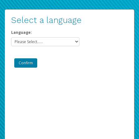
Select a language
Language: