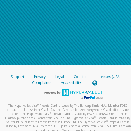
Support
Privacy
Legal
Cookies
Licenses (USA)
Complaints
Accessibility
®
The Hyperwallet Visa
Prepaid Card is issued by The Bancorp Bank, N.A., Member FDIC
pursuant to license from Visa U.S.A. Inc. Card can be used everywhere Visa debit cards are
®
accepted. The Hyperwallet Visa
Prepaid Card is issued by PACE Savings & Credit Union
®
Limited, pursuant to a license from Visa Inc. The Hyperwallet Visa
Prepaid Card is issued by
®
Valitor hf. pursuant to license from Visa Europe Ltd. The Hyperwallet Visa
Prepaid Card is
issued by Pathward, N.A., Member FDIC, pursuant to a license from Visa U.S.A. Inc. Card can
be used everywhere Visa debit cards are accepted.