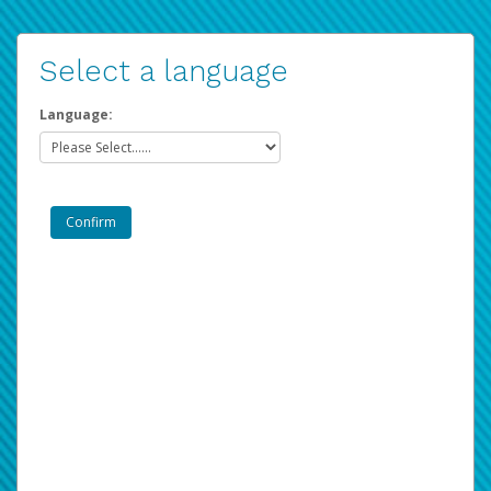
Select a language
Language: