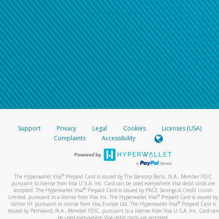
Support
Privacy
Legal
Cookies
Licenses (USA)
Complaints
Accessibility
®
The Hyperwallet Visa
Prepaid Card is issued by The Bancorp Bank, N.A., Member FDIC
pursuant to license from Visa U.S.A. Inc. Card can be used everywhere Visa debit cards are
®
accepted. The Hyperwallet Visa
Prepaid Card is issued by PACE Savings & Credit Union
®
Limited, pursuant to a license from Visa Inc. The Hyperwallet Visa
Prepaid Card is issued by
®
Valitor hf. pursuant to license from Visa Europe Ltd. The Hyperwallet Visa
Prepaid Card is
issued by Pathward, N.A., Member FDIC, pursuant to a license from Visa U.S.A. Inc. Card can
be used everywhere Visa debit cards are accepted.