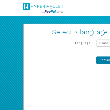
Select a language
Language: