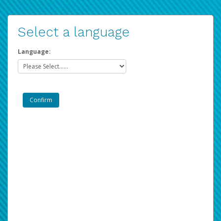
Select a language
Language: