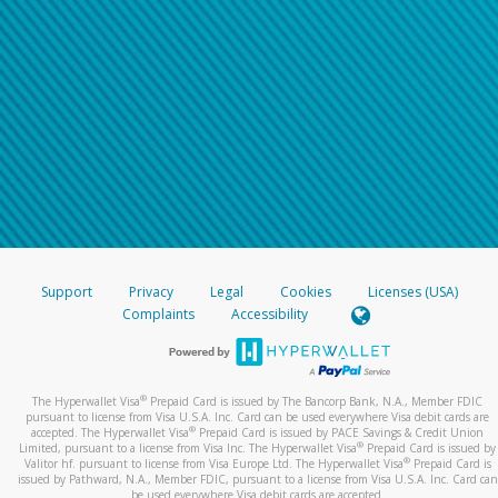
Support
Privacy
Legal
Cookies
Licenses (USA)
Complaints
Accessibility
®
The Hyperwallet Visa
Prepaid Card is issued by The Bancorp Bank, N.A., Member FDIC
pursuant to license from Visa U.S.A. Inc. Card can be used everywhere Visa debit cards are
®
accepted. The Hyperwallet Visa
Prepaid Card is issued by PACE Savings & Credit Union
®
Limited, pursuant to a license from Visa Inc. The Hyperwallet Visa
Prepaid Card is issued by
®
Valitor hf. pursuant to license from Visa Europe Ltd. The Hyperwallet Visa
Prepaid Card is
issued by Pathward, N.A., Member FDIC, pursuant to a license from Visa U.S.A. Inc. Card can
be used everywhere Visa debit cards are accepted.